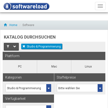
Men
Home
Software
KATALOG DURCHSUCHEN
Studio & Programmierung
Plattform
PC
Mac
Linux
Kategorien
Staffelpreise
Verfügbarkeit