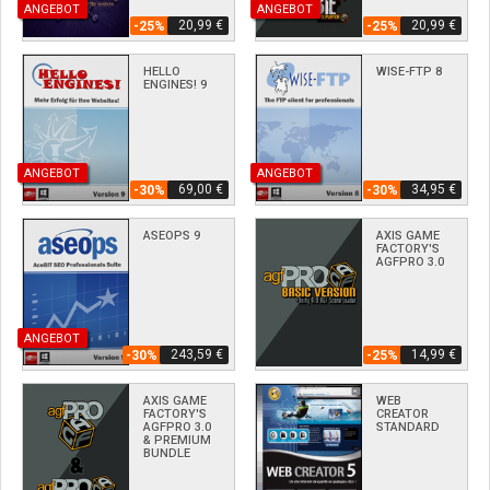
ANGEBOT
ANGEBOT
20,99 €
20,99 €
-25%
-25%
HELLO
WISE-FTP 8
ENGINES! 9
ANGEBOT
ANGEBOT
69,00 €
34,95 €
-30%
-30%
ASEOPS 9
AXIS GAME
FACTORY'S
AGFPRO 3.0
ANGEBOT
243,59 €
14,99 €
-30%
-25%
AXIS GAME
WEB
FACTORY'S
CREATOR
AGFPRO 3.0
STANDARD
& PREMIUM
BUNDLE