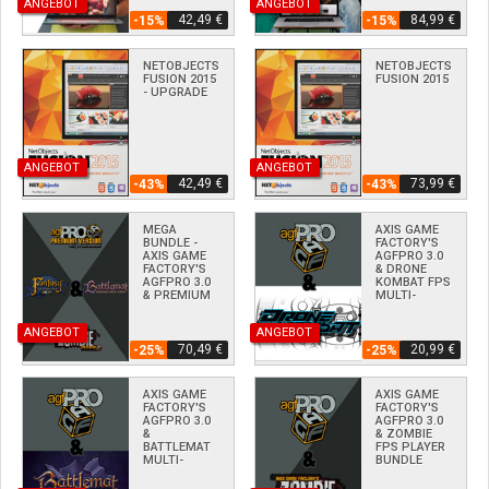
ANGEBOT
ANGEBOT
42,49 €
84,99 €
-15%
-15%
NETOBJECTS
NETOBJECTS
FUSION 2015
FUSION 2015
- UPGRADE
ANGEBOT
ANGEBOT
42,49 €
73,99 €
-43%
-43%
MEGA
AXIS GAME
BUNDLE -
FACTORY'S
AXIS GAME
AGFPRO 3.0
FACTORY'S
& DRONE
AGFPRO 3.0
KOMBAT FPS
& PREMIUM
MULTI-
& ZOMBIE &
PLAYER
FANTASY &
BUNDLE
ANGEBOT
ANGEBOT
BATTLEMAT
DLC'S
70,49 €
20,99 €
-25%
-25%
AXIS GAME
AXIS GAME
FACTORY'S
FACTORY'S
AGFPRO 3.0
AGFPRO 3.0
&
& ZOMBIE
BATTLEMAT
FPS PLAYER
MULTI-
BUNDLE
PLAYER
BUNDLE