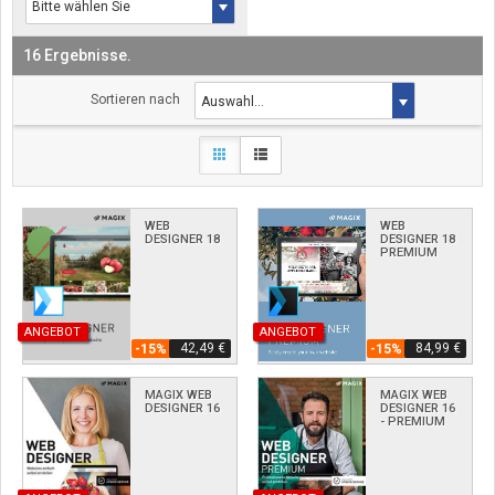
16 Ergebnisse.
Sortieren nach
WEB
WEB
DESIGNER 18
DESIGNER 18
PREMIUM
ANGEBOT
ANGEBOT
42,49 €
84,99 €
-15%
-15%
MAGIX WEB
MAGIX WEB
DESIGNER 16
DESIGNER 16
- PREMIUM